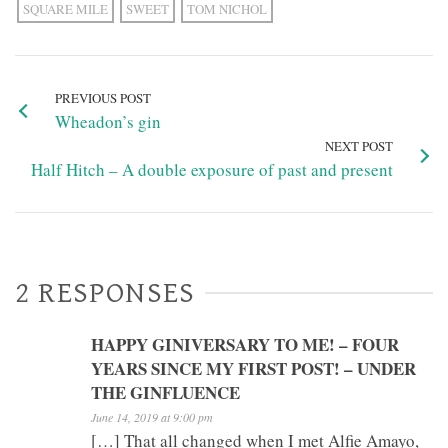
SQUARE MILE
SWEET
TOM NICHOL
PREVIOUS POST
Wheadon’s gin
NEXT POST
Half Hitch – A double exposure of past and present
2 RESPONSES
HAPPY GINIVERSARY TO ME! – FOUR
YEARS SINCE MY FIRST POST! – UNDER
THE GINFLUENCE
June 14, 2019 at 9:00 pm
[…] That all changed when I met Alfie Amayo,