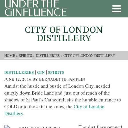
UNDER THE
GINFLUENCE
CITY OF LONDON
DISTILLERY
HOME
»
SPIRITS
»
DISTILLERIES
»
CITY OF LONDON DISTILLERY
|
|
DISTILLERIES
GIN
SPIRITS
JUNE 12, 2016
BY
BERNADETTE PAMPLIN
Amidst the hustle and bustle of London City, nestled
quietly down Bride Lane and just out of reach of the
shadow of St Paul’s Cathedral; sits the humble entrance to
COLD or to those in the know, the
City of London
Distillery
.
The distillery opened