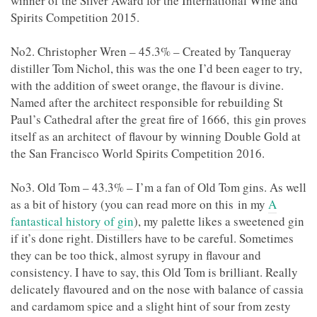
winner of the Silver Award for the International Wine and
Spirits Competition 2015.
No2. Christopher Wren – 45.3% – Created by Tanqueray
distiller Tom Nichol, this was the one I’d been eager to try,
with the addition of sweet orange, the flavour is divine.
Named after the architect responsible for rebuilding St
Paul’s Cathedral after the great fire of 1666, this gin proves
itself as an architect of flavour by winning Double Gold at
the San Francisco World Spirits Competition 2016.
No3. Old Tom – 43.3% – I’m a fan of Old Tom gins. As well
as a bit of history (you can read more on this in my
A
fantastical history of gin
), my palette likes a sweetened gin
if it’s done right. Distillers have to be careful. Sometimes
they can be too thick, almost syrupy in flavour and
consistency. I have to say, this Old Tom is brilliant. Really
delicately flavoured and on the nose with balance of cassia
and cardamom spice and a slight hint of sour from zesty