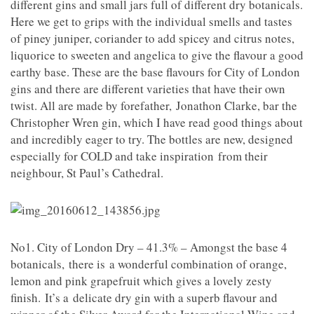
different gins and small jars full of different dry botanicals.
Here we get to grips with the individual smells and tastes
of piney juniper, coriander to add spicey and citrus notes,
liquorice to sweeten and angelica to give the flavour a good
earthy base. These are the base flavours for City of London
gins and there are different varieties that have their own
twist. All are made by forefather, Jonathon Clarke, bar the
Christopher Wren gin, which I have read good things about
and incredibly eager to try. The bottles are new, designed
especially for COLD and take inspiration from their
neighbour, St Paul’s Cathedral.
No1. City of London Dry – 41.3% – Amongst the base 4
botanicals, there is a wonderful combination of orange,
lemon and pink grapefruit which gives a lovely zesty
finish. It’s a delicate dry gin with a superb flavour and