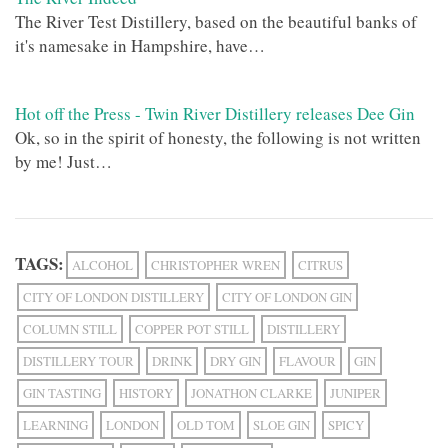
The River Test Distillery, based on the beautiful banks of
it's namesake in Hampshire, have…
Hot off the Press - Twin River Distillery releases Dee Gin
Ok, so in the spirit of honesty, the following is not written
by me! Just…
TAGS:
ALCOHOL
CHRISTOPHER WREN
CITRUS
CITY OF LONDON DISTILLERY
CITY OF LONDON GIN
COLUMN STILL
COPPER POT STILL
DISTILLERY
DISTILLERY TOUR
DRINK
DRY GIN
FLAVOUR
GIN
GIN TASTING
HISTORY
JONATHON CLARKE
JUNIPER
LEARNING
LONDON
OLD TOM
SLOE GIN
SPICY