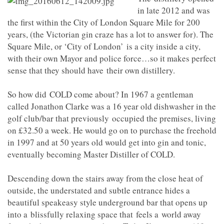
in late 2012 and was
the first within the City of London Square Mile for 200
years, (the Victorian gin craze has a lot to answer for). The
Square Mile, or ‘City of London’ is a city inside a city,
with their own Mayor and police force…so it makes perfect
sense that they should have their own distillery.
So how did COLD come about? In 1967 a gentleman
called Jonathon Clarke was a 16 year old dishwasher in the
golf club/bar that previously occupied the premises, living
on £32.50 a week. He would go on to purchase the freehold
in 1997 and at 50 years old would get into gin and tonic,
eventually becoming Master Distiller of COLD.
Descending down the stairs away from the close heat of
outside, the understated and subtle entrance hides a
beautiful speakeasy style underground bar that opens up
into a blissfully relaxing space that feels a world away