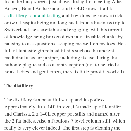
from the busy streets just above. Today I’m meeting Alfie
Amayo, Brand Ambassador and COLD know-it-all for
a
distillery tour and tasting
and boy, does he know a trick
or two! Despite being not long back from a business trip to
Switzerland, he’s excitable and engaging, with his torrent
of knowledge being broken down into sizeable chunks by
pausing to ask questions, keeping me well on my toes. He’s
full of fantastic gin related tit bits such as the ancient
medicinal uses for juniper, including its use during the
bubonic plague and as a contraception (not to be tried at
home ladies and gentlemen, there is little proof it worked).
The distillery
The distillery is a beautiful set up and it spotless.
Approximately 9ft x 14ft in size, it’s made up of Jennifer
and Clarissa, 2 x 140L copper pot stills and named after
the 2 fat ladies. Also a fabulous 7 level column still, which
really is very clever indeed. The first step is cleaning the