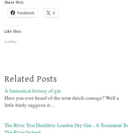
Share this:
Facebook
X
Like this:
Loading...
Related Posts
A fantastical history of gin
Have you ever heard of the term dutch courage? Well a
little birdy suggests it…
The River Test Distillery London Dry Gin - A Testament To
The River Indeed