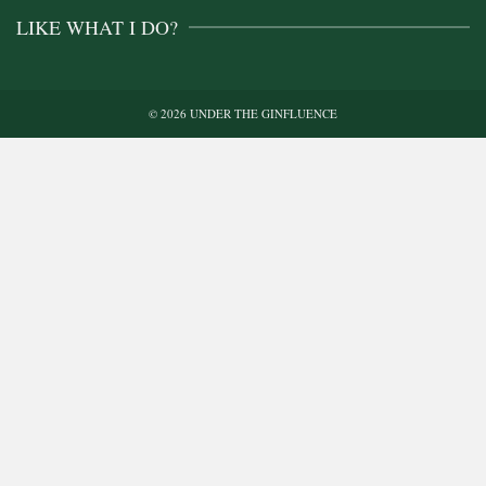
LIKE WHAT I DO?
© 2026 UNDER THE GINFLUENCE
Buy me a gin