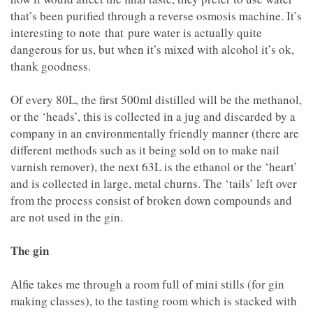
that’s been purified through a reverse osmosis machine. It’s
interesting to note that pure water is actually quite
dangerous for us, but when it’s mixed with alcohol it’s ok,
thank goodness.
Of every 80L, the first 500ml distilled will be the methanol,
or the ‘heads’, this is collected in a jug and discarded by a
company in an environmentally friendly manner (there are
different methods such as it being sold on to make nail
varnish remover), the next 63L is the ethanol or the ‘heart’
and is collected in large, metal churns. The ‘tails’ left over
from the process consist of broken down compounds and
are not used in the gin.
The gin
Alfie takes me through a room full of mini stills (for gin
making classes), to the tasting room which is stacked with