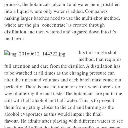
process; the botanicals, alcohol and water being distilled
into a liquid where only water is added. Companies
making larger batches need to use the multi-shot method,
where are the gin ‘concentrate’ is created through
distillation and then watered and sugared down into it’s
final form.
It’s this single shot
method, that requires
full attention and care from the distiller. A distillation has
to be watched at all times as the changing pressure can
alter the times and volumes and each batch must come out
perfectly. There is just no room for error when there’s no
way of altering the final taste. The botanicals are put in the
still with half alcohol and half water. This is to prevent
them from getting closer to the coil and burning as the
alcohol evaporates as this would impair the final
flavour. He admits after playing with different waters to see
how it would affect the final taste, they prefer to use water