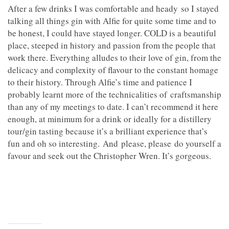
After a few drinks I was comfortable and heady so I stayed
talking all things gin with Alfie for quite some time and to
be honest, I could have stayed longer. COLD is a beautiful
place, steeped in history and passion from the people that
work there. Everything alludes to their love of gin, from the
delicacy and complexity of flavour to the constant homage
to their history. Through Alfie’s time and patience I
probably learnt more of the technicalities of craftsmanship
than any of my meetings to date. I can’t recommend it here
enough, at minimum for a drink or ideally for a distillery
tour/gin tasting because it’s a brilliant experience that’s
fun and oh so interesting. And please, please do yourself a
favour and seek out the Christopher Wren. It’s gorgeous.