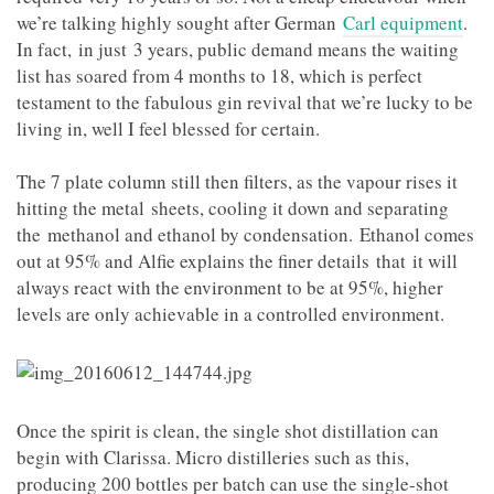
we’re talking highly sought after German
Carl equipment
.
In fact, in just 3 years, public demand means the waiting
list has soared from 4 months to 18, which is perfect
testament to the fabulous gin revival that we’re lucky to be
living in, well I feel blessed for certain.
The 7 plate column still then filters, as the vapour rises it
hitting the metal sheets, cooling it down and separating
the methanol and ethanol by condensation. Ethanol comes
out at 95% and Alfie explains the finer details that it will
always react with the environment to be at 95%, higher
levels are only achievable in a controlled environment.
Once the spirit is clean, the single shot distillation can
begin with Clarissa. Micro distilleries such as this,
producing 200 bottles per batch can use the single-shot