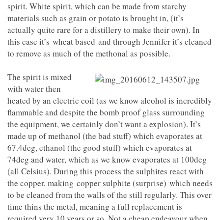
spirit. White spirit, which can be made from starchy
materials such as grain or potato is brought in, (it’s
actually quite rare for a distillery to make their own). In
this case it’s wheat based and through Jennifer it’s cleaned
to remove as much of the methonal as possible.
The spirit is mixed
with water then
heated by an electric coil (as we know alcohol is incredibly
flammable and despite the bomb proof glass surrounding
the equipment, we certainly don’t want a explosion). It’s
made up of methanol (the bad stuff) which evaporates at
67.4deg, ethanol (the good stuff) which evaporates at
74deg and water, which as we know evaporates at 100deg
(all Celsius). During this process the sulphites react with
the copper, making copper sulphite (surprise) which needs
to be cleaned from the walls of the still regularly. This over
time thins the metal, meaning a full replacement is
required very 10 years or so. Not a cheap endeavour when