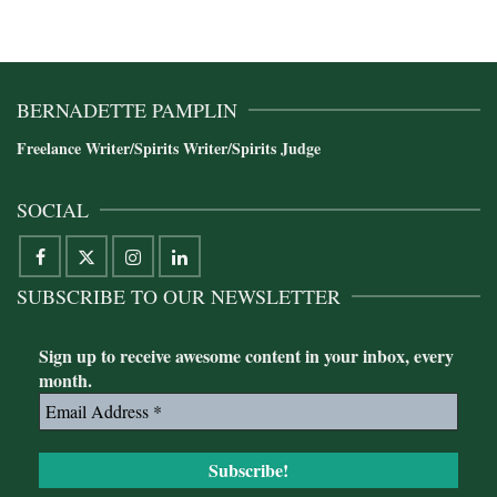
BERNADETTE PAMPLIN
Freelance Writer/Spirits Writer/Spirits Judge
SOCIAL
SUBSCRIBE TO OUR NEWSLETTER
Sign up to receive awesome content in your inbox, every
month.