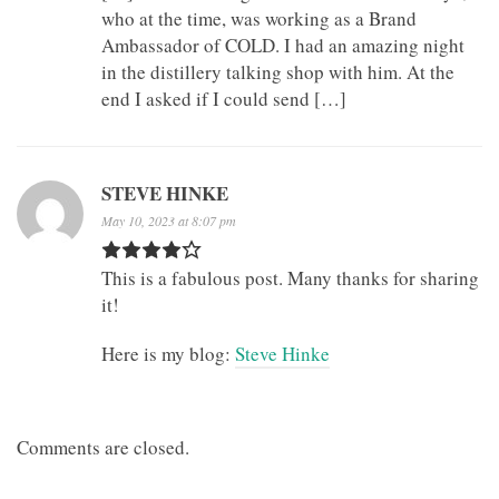
who at the time, was working as a Brand
Ambassador of COLD. I had an amazing night
in the distillery talking shop with him. At the
end I asked if I could send […]
STEVE HINKE
May 10, 2023 at 8:07 pm
This is a fabulous post. Many thanks for sharing
it!
Here is my blog:
Steve Hinke
Comments are closed.