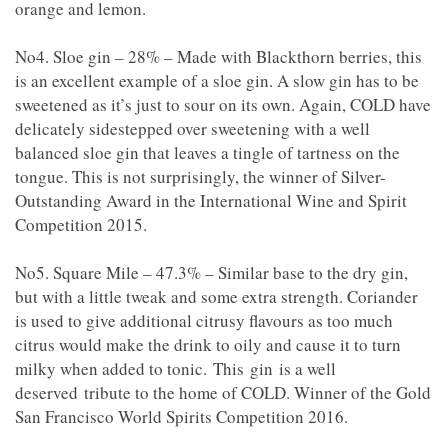
orange and lemon.
No4. Sloe gin – 28% – Made with Blackthorn berries, this
is an excellent example of a sloe gin. A slow gin has to be
sweetened as it’s just to sour on its own. Again, COLD have
delicately sidestepped over sweetening with a well
balanced sloe gin that leaves a tingle of tartness on the
tongue. This is not surprisingly, the winner of Silver-
Outstanding Award in the International Wine and Spirit
Competition 2015.
No5. Square Mile – 47.3% – Similar base to the dry gin,
but with a little tweak and some extra strength. Coriander
is used to give additional citrusy flavours as too much
citrus would make the drink to oily and cause it to turn
milky when added to tonic. This gin is a well
deserved tribute to the home of COLD. Winner of the Gold
San Francisco World Spirits Competition 2016.