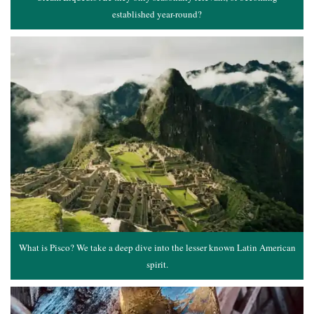
established year-round?
What is Pisco? We take a deep dive into the lesser known Latin American
spirit.