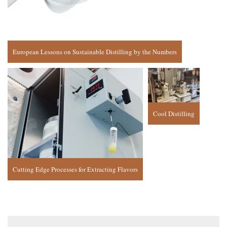
European Lessons on Sustainable Distilling by the Numbers
Cool Distilling
Cutting Edge Processes for Extracting Flavors