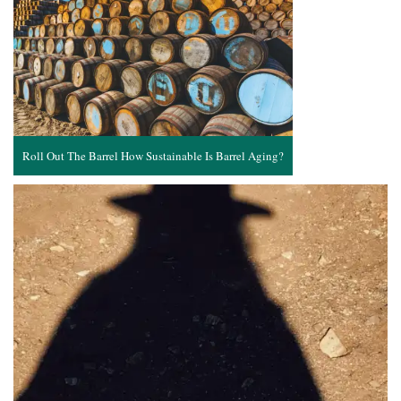
Roll Out The Barrel How Sustainable Is Barrel Aging?