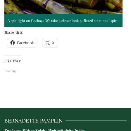
A spotlight on Cachaça We take a closer look at Brazil’s national spirit.
Share this:
Facebook
X
Like this:
Loading...
BERNADETTE PAMPLIN
Freelance Writer/Spirits Writer/Spirits Judge