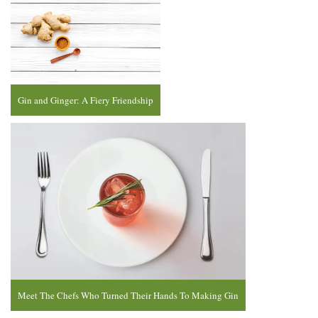
Gin and Ginger: A Fiery Friendship
Meet The Chefs Who Turned Their Hands To Making Gin