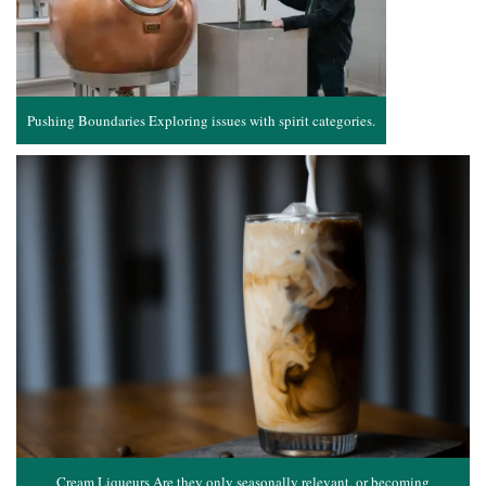
Pushing Boundaries Exploring issues with spirit categories.
Cream Liqueurs Are they only seasonally relevant, or becoming