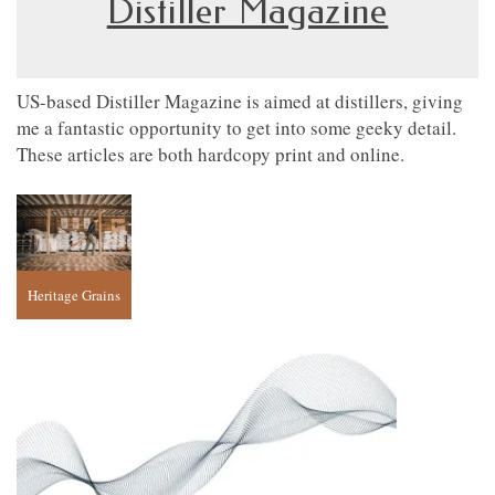
Distiller Magazine
US-based Distiller Magazine is aimed at distillers, giving
me a fantastic opportunity to get into some geeky detail.
These articles are both hardcopy print and online.
Heritage Grains