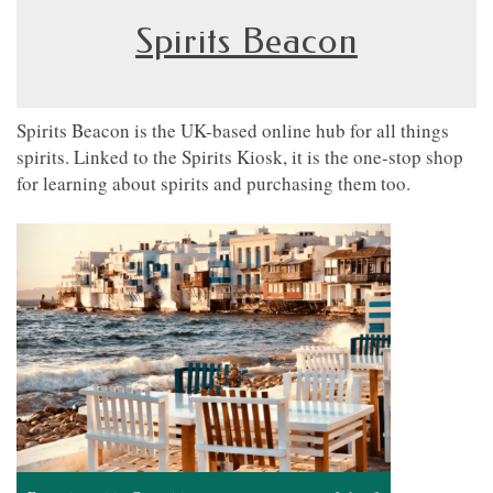
Spirits Beacon
Spirits Beacon is the UK-based online hub for all things
spirits. Linked to the Spirits Kiosk, it is the one-stop shop
for learning about spirits and purchasing them too.