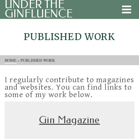
UNDER THE
GINFLUENCE
PUBLISHED WORK
HOME
»
PUBLISHED WORK
I regularly contribute to magazines
and websites. You can find links to
some of my work below.
Gin Magazine