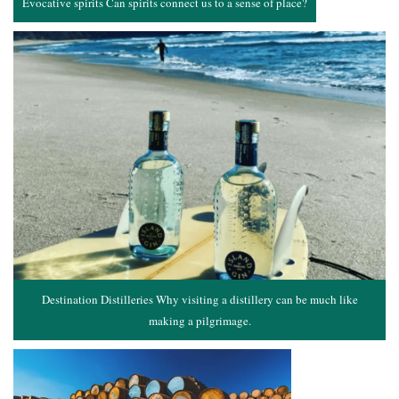
Evocative spirits Can spirits connect us to a sense of place?
Destination Distilleries Why visiting a distillery can be much like
making a pilgrimage.