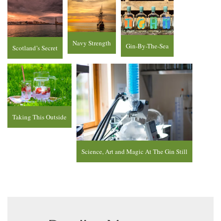
Navy Strength
Gin-By-The-Sea
Scotland’s Secret
Taking This Outside
Science, Art and Magic At The Gin Still