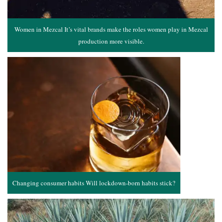
Women in Mezcal It’s vital brands make the roles women play in Mezcal
production more visible.
Changing consumer habits Will lockdown-born habits stick?