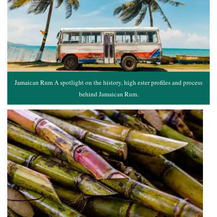
Jamaican Rum A spotlight on the history, high ester profiles and process
behind Jamaican Rum.