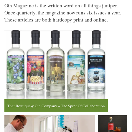
Gin Magazine is the written word on all things juniper.
Once quarterly, the magazine now runs six issues a year.
These articles are both hardcopy print and online.
That Boutique-y Gin Company – The Spirit Of Collaboration