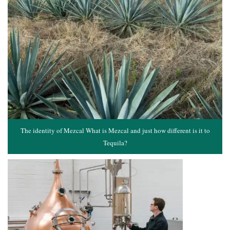
The identity of Mezcal What is Mezcal and just how different is it to
Tequila?