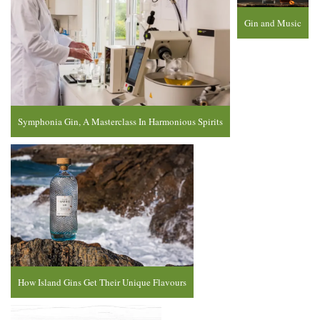
Gin and Music
Symphonia Gin, A Masterclass In Harmonious Spirits
How Island Gins Get Their Unique Flavours