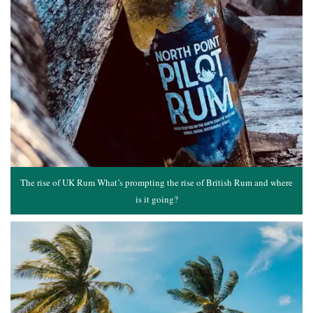
The rise of UK Rum What’s prompting the rise of British Rum and where
is it going?