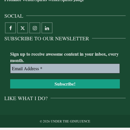
SOCIAL
SUBSCRIBE TO OUR NEWSLETTER
Sign up to receive awesome content in your inbox, every
month.
LIKE WHAT I DO?
© 2026 UNDER THE GINFLUENCE