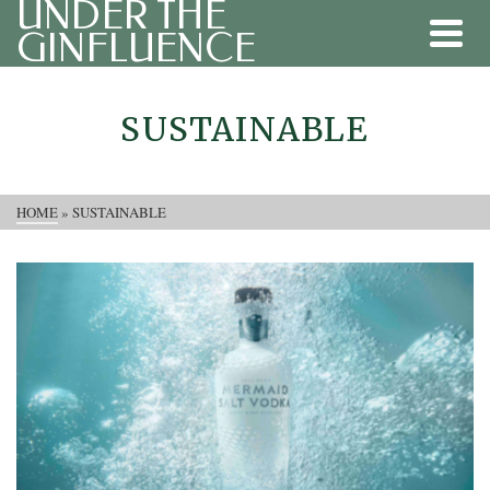
UNDER THE
GINFLUENCE
SUSTAINABLE
HOME
»
SUSTAINABLE