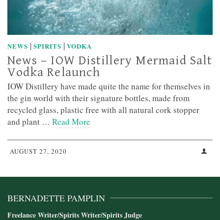
|
|
NEWS
SPIRITS
VODKA
News – IOW Distillery Mermaid Salt
Vodka Relaunch
IOW Distillery have made quite the name for themselves in
the gin world with their signature bottles, made from
recycled glass, plastic free with all natural cork stopper
and plant …
Read More
AUGUST 27, 2020
BERNADETTE PAMPLIN
Freelance Writer/Spirits Writer/Spirits Judge