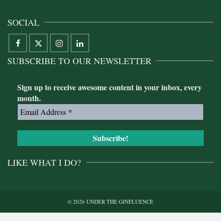
SOCIAL
SUBSCRIBE TO OUR NEWSLETTER
Sign up to receive awesome content in your inbox, every
month.
LIKE WHAT I DO?
© 2026 UNDER THE GINFLUENCE