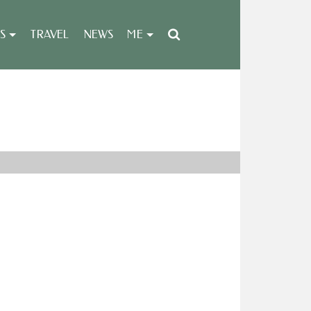
S
TRAVEL
NEWS
ME