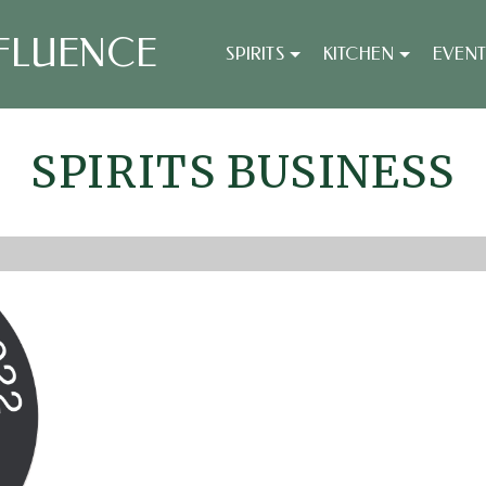
FLUENCE
SPIRITS
KITCHEN
EVENT
SPIRITS BUSINESS