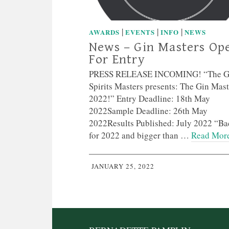
|
|
|
AWARDS
EVENTS
INFO
NEWS
News – Gin Masters Op
For Entry
PRESS RELEASE INCOMING! “The G
Spirits Masters presents: The Gin Mast
2022!” Entry Deadline: 18th May
2022Sample Deadline: 26th May
2022Results Published: July 2022 “Ba
for 2022 and bigger than …
Read Mor
JANUARY 25, 2022