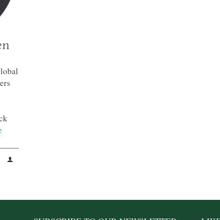
en
lobal
ers
ck
e