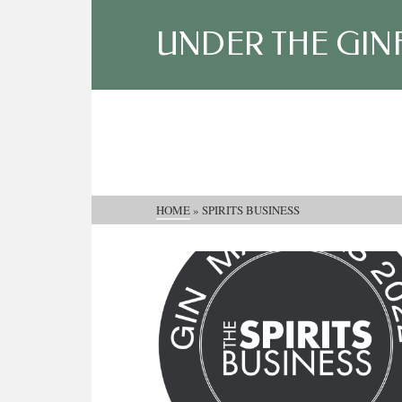
UNDER THE GIN
HOME
»
SPIRITS BUSINESS