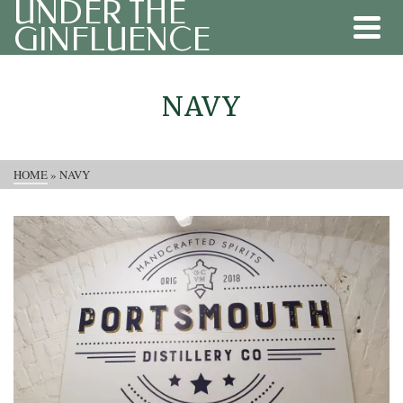
UNDER THE
GINFLUENCE
NAVY
HOME
»
NAVY