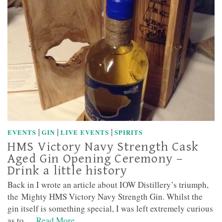
|
|
|
EVENTS
GIN
LIVE EVENTS
SPIRITS
HMS Victory Navy Strength Cask
Aged Gin Opening Ceremony –
Drink a little history
Back in I wrote an article about IOW Distillery’s triumph,
the Mighty HMS Victory Navy Strength Gin. Whilst the
gin itself is something special, I was left extremely curious
as to …
Read More