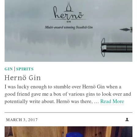
|
GIN
SPIRITS
Hernö Gin
I was lucky enough to stumble over Hernö Gin when a
good friend gave me a box of various gins to look over and
potentially write about. Hernö was there, …
Read More
MARCH 3, 2017