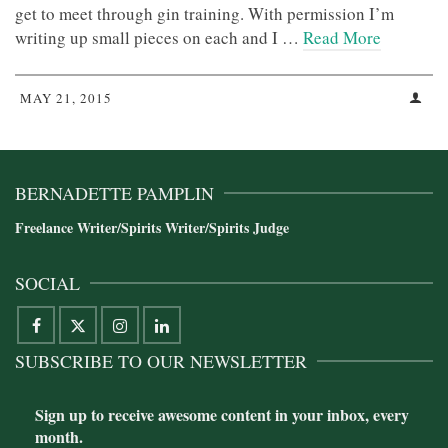
get to meet through gin training. With permission I’m
writing up small pieces on each and I …
Read More
MAY 21, 2015
BERNADETTE PAMPLIN
Freelance Writer/Spirits Writer/Spirits Judge
SOCIAL
SUBSCRIBE TO OUR NEWSLETTER
Sign up to receive awesome content in your inbox, every
month.