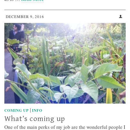
DECEMBER 9, 2016
|
COMING UP
INFO
What’s coming up
One of the main perks of my job are the wonderful people I