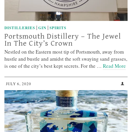
|
|
DISTILLERIES
GIN
SPIRITS
Portsmouth Distillery – The Jewel
In The City’s Crown
Nestled on the Eastern most tip of Portsmouth, away from
hustle and bustle and amidst the soft swaying sand grasses,
is one of the city’s best kept secrets. For the …
Read More
JULY 6, 2020