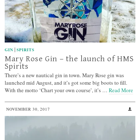
|
GIN
SPIRITS
Mary Rose Gin – the launch of HMS
Spirits
There’s a new nautical gin in town. Mary Rose gin was
launched mid August, and it’s got some big boots to fill.
With the motto ‘Chart your own course’, it’s …
Read More
NOVEMBER 30, 2017