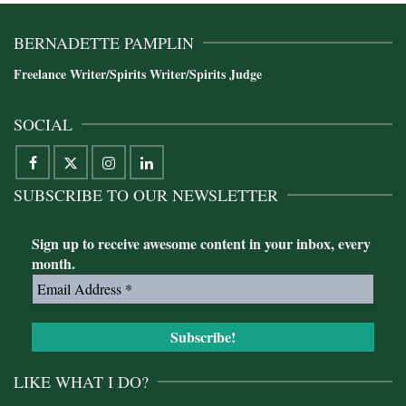
BERNADETTE PAMPLIN
Freelance Writer/Spirits Writer/Spirits Judge
SOCIAL
SUBSCRIBE TO OUR NEWSLETTER
Sign up to receive awesome content in your inbox, every
month.
LIKE WHAT I DO?