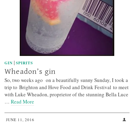
|
GIN
SPIRITS
Wheadon’s gin
So, two weeks ago on a beautifully sunny Sunday, I took a
trip to Brighton and Hove Food and Drink Festival to meet
with Luke Wheadon, proprietor of the stunning Bella Luce
…
Read More
JUNE 11, 2016