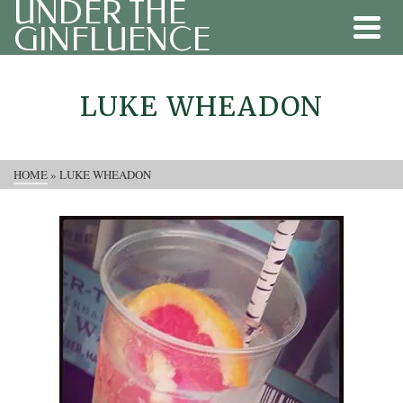
UNDER THE
GINFLUENCE
LUKE WHEADON
HOME
»
LUKE WHEADON