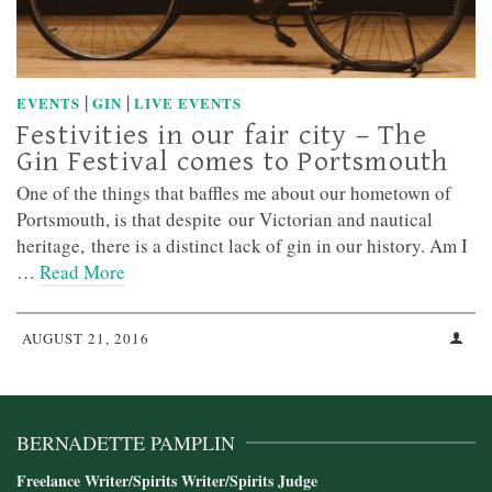
|
|
EVENTS
GIN
LIVE EVENTS
Festivities in our fair city – The
Gin Festival comes to Portsmouth
One of the things that baffles me about our hometown of
Portsmouth, is that despite our Victorian and nautical
heritage, there is a distinct lack of gin in our history. Am I
…
Read More
AUGUST 21, 2016
BERNADETTE PAMPLIN
Freelance Writer/Spirits Writer/Spirits Judge