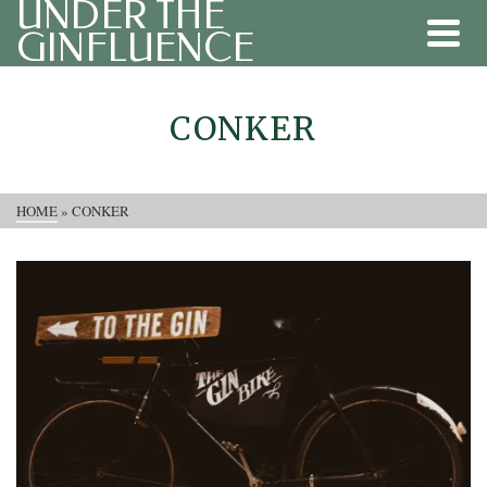
UNDER THE
GINFLUENCE
CONKER
HOME
»
CONKER