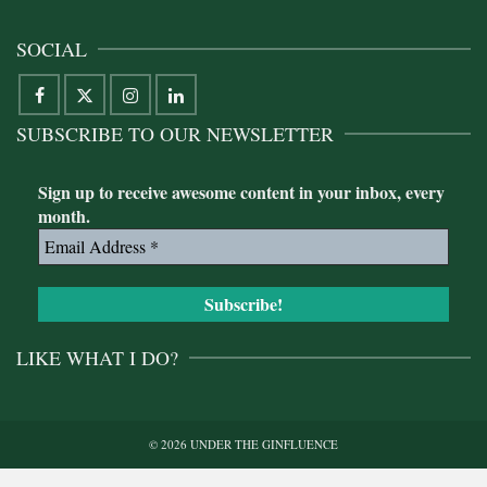
SOCIAL
SUBSCRIBE TO OUR NEWSLETTER
Sign up to receive awesome content in your inbox, every
month.
LIKE WHAT I DO?
© 2026 UNDER THE GINFLUENCE