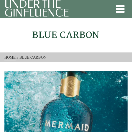
UNDER THE
GINFLUENCE
BLUE CARBON
HOME
»
BLUE CARBON