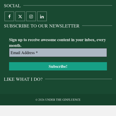
SOCIAL
SUBSCRIBE TO OUR NEWSLETTER
Sign up to receive awesome content in your inbox, every
month.
LIKE WHAT I DO?
© 2026 UNDER THE GINFLUENCE