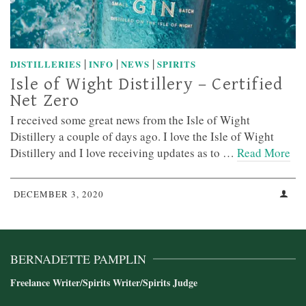
|
|
|
DISTILLERIES
INFO
NEWS
SPIRITS
Isle of Wight Distillery – Certified
Net Zero
I received some great news from the Isle of Wight
Distillery a couple of days ago. I love the Isle of Wight
Distillery and I love receiving updates as to …
Read More
DECEMBER 3, 2020
BERNADETTE PAMPLIN
Freelance Writer/Spirits Writer/Spirits Judge