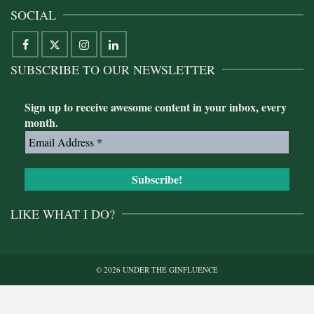
SOCIAL
SUBSCRIBE TO OUR NEWSLETTER
Sign up to receive awesome content in your inbox, every
month.
LIKE WHAT I DO?
© 2026 UNDER THE GINFLUENCE