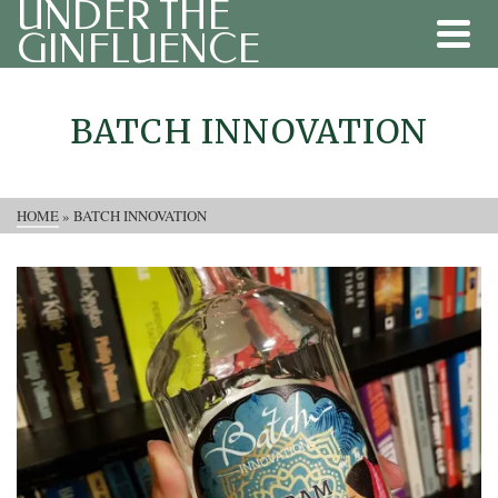
UNDER THE
GINFLUENCE
BATCH INNOVATION
HOME
»
BATCH INNOVATION