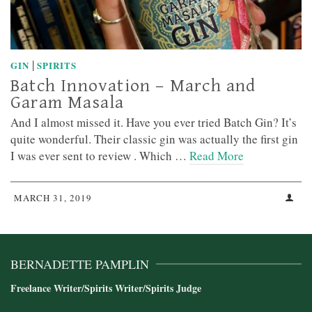
|
GIN
SPIRITS
Batch Innovation – March and
Garam Masala
And I almost missed it. Have you ever tried Batch Gin? It’s
quite wonderful. Their classic gin was actually the first gin
I was ever sent to review . Which …
Read More
MARCH 31, 2019
BERNADETTE PAMPLIN
Freelance Writer/Spirits Writer/Spirits Judge