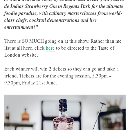
de Indias Strawberry Gin in Regents Park for the ultimate
foodie paradise, with culinary masterclasses from world-
class chefs, cocktail demonstrations and live
entertainment!”
There is SO MUCH going on at this show. Rather than me
list at all here, click
here
to be directed to the Taste of
London website.
Each winner will win 2 tickets so they can go and take a
friend. Tickets are for the evening session, 5.30pm –
9.30pm, Friday 21st June.