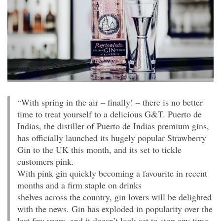
“With spring in the air – finally! – there is no better
time to treat yourself to a delicious G&T. Puerto de
Indias, the distiller of Puerto de Indias premium gins,
has officially launched its hugely popular Strawberry
Gin to the UK this month, and its set to tickle
customers pink.
With pink gin quickly becoming a favourite in recent
months and a firm staple on drinks
shelves across the country, gin lovers will be delighted
with the news. Gin has exploded in popularity over the
last few years, and it doesn’t look set to stop any time