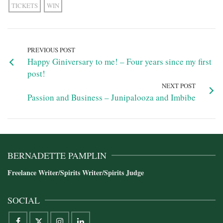
TICKETS
WIN
PREVIOUS POST
Happy Giniversary to me! – Four years since my first
post!
NEXT POST
Passion and Business – Junipalooza and Imbibe
BERNADETTE PAMPLIN
Freelance Writer/Spirits Writer/Spirits Judge
SOCIAL