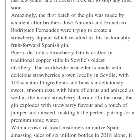
soon.
Amazingly, the first batch of the gin was made by
accident after brothers Jose Antonio and Francisco
Rodriguez Fernandez were trying to create a
strawberry liqueur which resulted in this fashionably
fruit-forward Spanish gin.
Puerto de Indias Strawberry Gin is crafted in
traditional copper stills in Seville’s oldest
distillery. The worldwide bestseller is made with
delicious strawberries grown locally in Seville, with
100% natural ingredients and boasts a deliciously
sweet, smooth taste with hints of citrus and aniseed as
well as the iconic strawberry flavour. On the nose, the
gin explodes with strawberry flavour and a touch of
juniper and aniseed, making it the perfect pairing for a
premium tonic water.
With a crowd of loyal customers in native Spain
amassing sales of six million bottles in 2018 alone, it