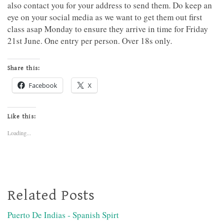
also contact you for your address to send them. Do keep an
eye on your social media as we want to get them out first
class asap Monday to ensure they arrive in time for Friday
21st June. One entry per person. Over 18s only.
Share this:
Facebook
X
Like this:
Loading...
Related Posts
Puerto De Indias - Spanish Spirt