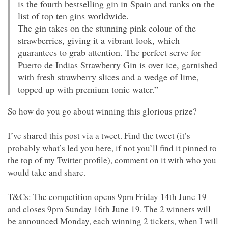
is the fourth bestselling gin in Spain and ranks on the
list of top ten gins worldwide.
The gin takes on the stunning pink colour of the
strawberries, giving it a vibrant look, which
guarantees to grab attention. The perfect serve for
Puerto de Indias Strawberry Gin is over ice, garnished
with fresh strawberry slices and a wedge of lime,
topped up with premium tonic water.”
So how do you go about winning this glorious prize?
I’ve shared this post via a tweet. Find the tweet (it’s
probably what’s led you here, if not you’ll find it pinned to
the top of my Twitter profile), comment on it with who you
would take and share.
T&Cs: The competition opens 9pm Friday 14th June 19
and closes 9pm Sunday 16th June 19. The 2 winners will
be announced Monday, each winning 2 tickets, when I will