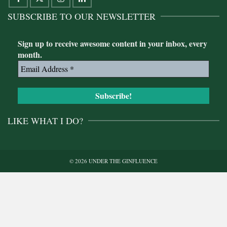
SUBSCRIBE TO OUR NEWSLETTER
Sign up to receive awesome content in your inbox, every
month.
LIKE WHAT I DO?
© 2026 UNDER THE GINFLUENCE
Buy me a gin