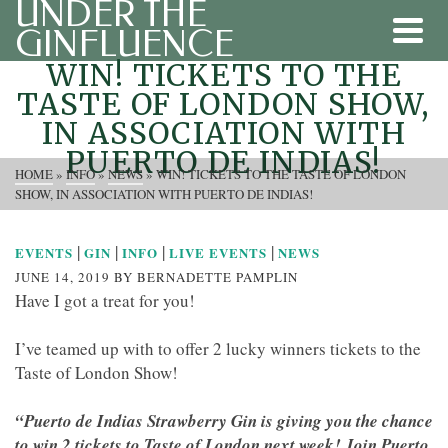
UNDER THE
GINFLUENCE
WIN! TICKETS TO THE
TASTE OF LONDON SHOW,
IN ASSOCIATION WITH
PUERTO DE INDIAS!
HOME
»
INFO
»
NEWS
»
WIN! TICKETS TO THE TASTE OF LONDON
SHOW, IN ASSOCIATION WITH PUERTO DE INDIAS!
|
|
|
|
EVENTS
GIN
INFO
LIVE EVENTS
NEWS
JUNE 14, 2019
BY
BERNADETTE PAMPLIN
Have I got a treat for you!
I’ve teamed up with to offer 2 lucky winners tickets to the
Taste of London Show!
“
Puerto de Indias Strawberry Gin is giving you the chance
to win 2 tickets to Taste of London next week! Join Puerto