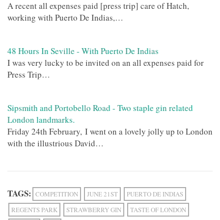
A recent all expenses paid [press trip] care of Hatch,
working with Puerto De Indias,…
48 Hours In Seville - With Puerto De Indias
I was very lucky to be invited on an all expenses paid for
Press Trip…
Sipsmith and Portobello Road - Two staple gin related
London landmarks.
Friday 24th February, I went on a lovely jolly up to London
with the illustrious David…
TAGS:
COMPETITION
JUNE 21ST
PUERTO DE INDIAS
REGENTS PARK
STRAWBERRY GIN
TASTE OF LONDON